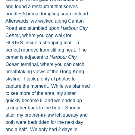
and found a restaurant that serves 
noodles/shrimp dumpling soup instead. 
Afterwards, we walked along Canton 
Road and stumbled upon 
Harbour City 
Center
, where you can walk for 
HOURS inside a shopping mall - a 
perfect reprieve from stifling heat.  The 
center is adjacent to 
Harbour City 
Ocean
 terminal, where you can catch 
breathtaking views of the Hong Kong 
skyline.  I took plenty of photos to 
capture the moment.  While we planned 
to see more of the area, my sister 
quickly became ill and we ended up 
taking her back to the hotel. Shortly 
after, my brother-in-law felt queasy and 
both were bedridden for the next day 
and a half.  We only had 2 days in 