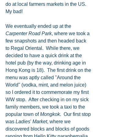
do at local farmers markets in the US. 
My bad!   
We eventually ended up at the 
Carpenter Road Park
, where we took a 
few snapshots and then headed back 
to Regal Oriental.  While there, we 
decided to have a quick drink at the 
hotel pub (by the way, drinking age in 
Hong Kong is 18).  The first drink on the 
menu was aptly called "Around the 
World" (vodka, mint, and melon juice) 
so I ordered it to commemorate my first 
WW stop.  After checking in on my sick 
family members, we took a taxi to the 
popular town of 
Mongkok
.  Our first stop 
was 
Ladies
' 
Market
, where we 
discovered blocks and blocks of goods 
ranging from Hello Kitty paraphernalia 