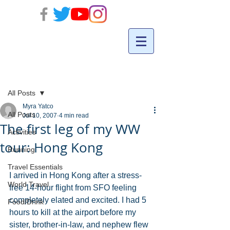
Post
All Posts
Myra Yatco
All Posts
Jul 10, 2007
4 min read
The first leg of my WW
Activities
tour: Hong Kong
Running
Travel Essentials
I arrived in Hong Kong after a stress-
World Travel
free 14-hour flight from SFO feeling 
completely elated and excited. I had 5 
Food/Drink
hours to kill at the airport before my 
sister, brother-in-law, and nephew flew 