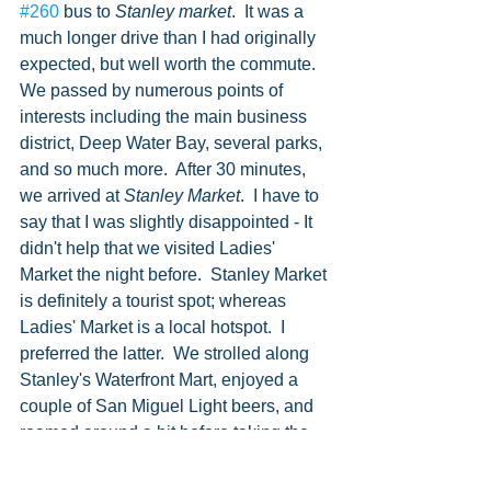
#260
 bus to 
Stanley market
.  It was a 
much longer drive than I had originally 
expected, but well worth the commute.  
We passed by numerous points of 
interests including the main business 
district, Deep Water Bay, several parks, 
and so much more.  After 30 minutes, 
we arrived at 
Stanley Market
.  I have to 
say that I was slightly disappointed - It 
didn't help that we visited Ladies' 
Market the night before.  Stanley Market 
is definitely a tourist spot; whereas 
Ladies' Market is a local hotspot.  I 
preferred the latter.  We strolled along 
Stanley's Waterfront Mart, enjoyed a 
couple of San Miguel Light beers, and 
roamed around a bit before taking the 
bus back to town.   