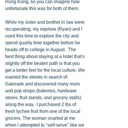
Hong Kong, so you can imagine how 
unfortunate this was for both of them.  
While my sister and brother in law were 
recuperating, my nephew (Ryan) and I 
used this time to explore the city and 
spend quality time together before he 
heads off to college in August.  The 
best thing about staying at a hotel that's 
slightly off the beaten path is that you 
get a better feel for the local culture. We 
roamed the streets in search of 
Gatorade and discovered many mom 
and pop shops (bakeries, hardware 
stores, fruit stands, and grocery stalls) 
along the way.  I purchased 2 lbs of 
fresh lychee fruit from one of the local 
grocers. The woman snarled at me 
when I attempted to "self-serve" like we 