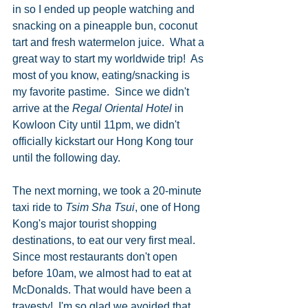
in so I ended up people watching and 
snacking on a pineapple bun, coconut 
tart and fresh watermelon juice.  What a 
great way to start my worldwide trip!  As 
most of you know, eating/snacking is 
my favorite pastime.  Since we didn't 
arrive at the 
Regal Oriental Hotel
 in 
Kowloon City until 11pm, we didn't 
officially kickstart our Hong Kong tour 
until the following day.  
The next morning, we took a 20-minute 
taxi ride to 
Tsim Sha Tsui
, one of Hong 
Kong's major tourist shopping 
destinations, to eat our very first meal.  
Since most restaurants don't open 
before 10am, we almost had to eat at 
McDonalds. That would have been a 
travesty!  I'm so glad we avoided that 