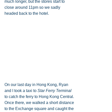
much longer, but the stores start to 
close around 11pm so we sadly 
headed back to the hotel.   
On our last day in Hong Kong, Ryan 
and I took a taxi to 
Star Ferry Terminal
to catch the ferry to Hong Kong Central. 
Once there, we walked a short distance 
to the Exchange square and caught the 