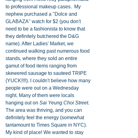
to professional makeup cases.  My 
nephew purchased a "Dolce and 
GLABAZA" watch for $2 (you don't 
need to be a fashionista to know that 
they definitely butchered the D&G 
name). After Ladies' Market, we 
continued walking past numerous food 
stands, where they sold an entire 
gamut of food items ranging from 
skewered sausage to sauteed TRIPE 
(YUCK!!!!). I couldn't believe how many 
people were out on a Wednesday 
night. Many of them were locals 
hanging out on 
Sai Yeung Choi Street
. 
The area was thriving, and you can 
definitely feel the energy (somewhat 
tantamount to Times Square in NYC). 
My kind of place! We wanted to stay 