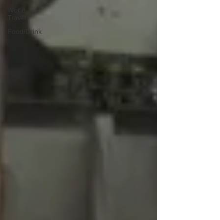
World
Travel
Food/Drink