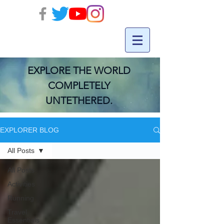
EXPLORE THE WORLD
COMPLETELY
UNTETHERED.
EXPLORER BLOG
All Posts
All Posts
Activities
Running
Travel
Essentials