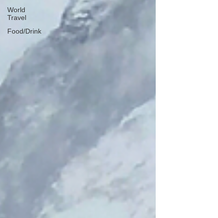
World
Travel
Food/Drink