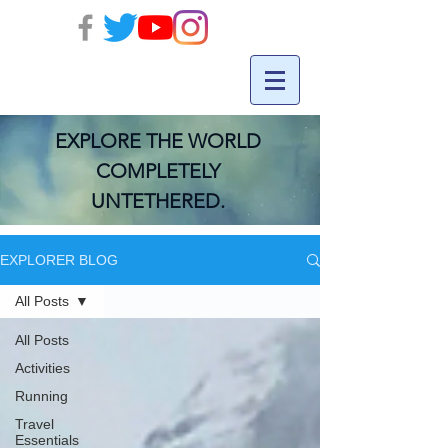
EXPLORE THE WORLD
COMPLETELY
UNTETHERED.
EXPLORER BLOG
All Posts
All Posts
Activities
Running
Travel
Essentials