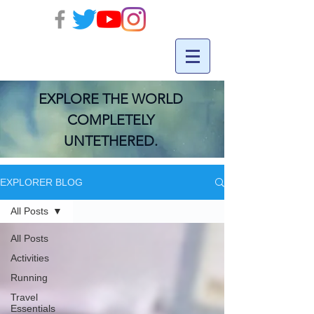
EXPLORE THE WORLD
COMPLETELY
UNTETHERED.
EXPLORER BLOG
All Posts
All Posts
Activities
Running
Travel
Essentials