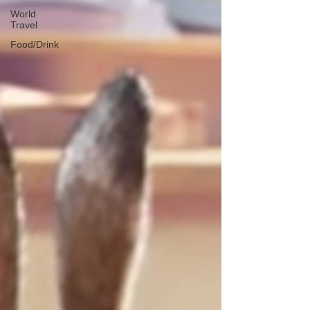
World
Travel
Food/Drink