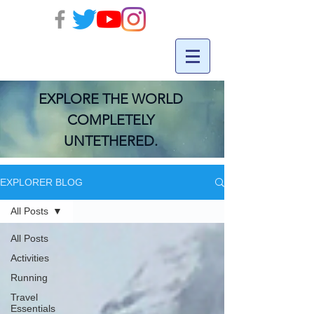
EXPLORE THE WORLD
COMPLETELY
UNTETHERED.
EXPLORER BLOG
All Posts
All Posts
Activities
Running
Travel
Essentials