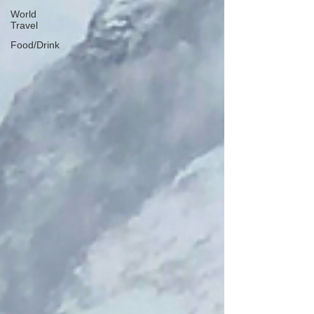
World
Travel
Food/Drink