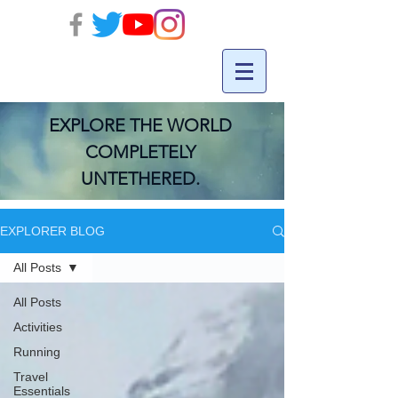
EXPLORE THE WORLD
COMPLETELY
UNTETHERED.
EXPLORER BLOG
All Posts
All Posts
Activities
Running
Travel
Essentials