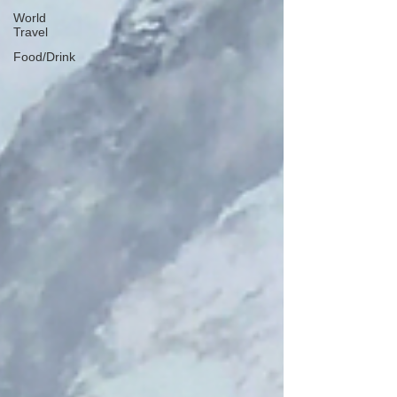
World
Travel
Food/Drink