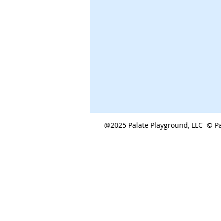
@2025 Palate Playground, LLC © Pa