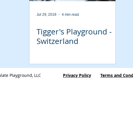
Jul 29, 2018
4 min read
Tigger's Playground -
Switzerland
late Playground, LLC
Privacy Policy
Terms and Cond