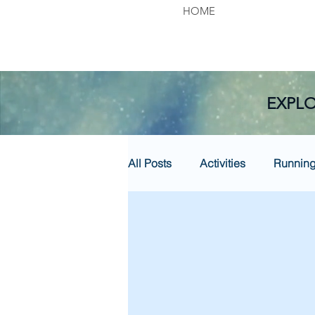
HOME
EXPLO
All Posts
Activities
Runnin