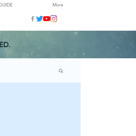
GUIDE
More
ED.