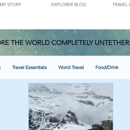
MY STORY
EXPLORER BLOG
TRAVEL 
RE THE WORLD COMPLETELY UNTETHER
g
Travel Essentials
World Travel
Food/Drink