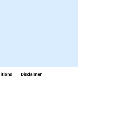
itions
Disclaimer