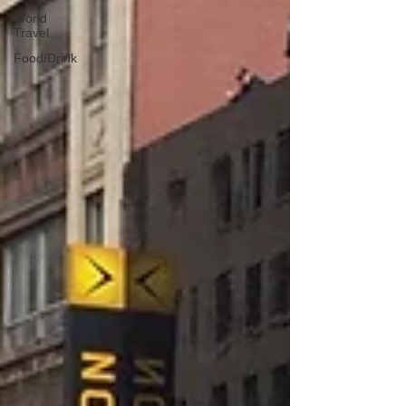
World
Travel
Food/Drink