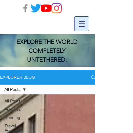
EXPLORE THE WORLD
COMPLETELY
UNTETHERED.
EXPLORER BLOG
All Posts
All Posts
Activities
Running
Travel
Essentials