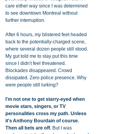
care either way since I was determined 
to see downtown Montreal without 
further interruption. 
After 6 hours, my blistered feet headed 
back to the potentially-charged scene, 
where several dozen people still stood. 
My gut told me to stay put this time 
since I didn't feel threatened. 
Blockades disappeared. Crowd 
dissipated. Zero police presence. Why 
were people still lurking? 
I'm not one to get starry-eyed when 
movie stars, singers, or TV 
personalities cross my path. Unless 
it's Anthony Bourdain of course. 
Then all bets are off.
 But I was 