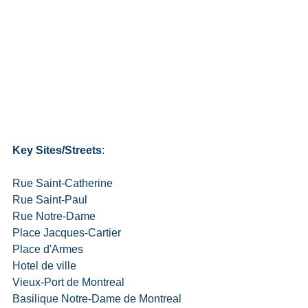
Key Sites/Streets
:
Rue Saint-Catherine
Rue Saint-Paul
Rue Notre-Dame
Place Jacques-Cartier
Place d'Armes
Hotel de ville
Vieux-Port de Montreal
Basilique Notre-Dame de Montreal