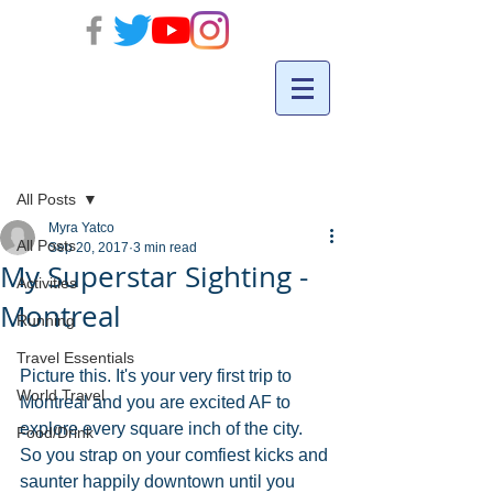
Post
All Posts
Myra Yatco
All Posts
Sep 20, 2017
3 min read
My Superstar Sighting -
Activities
Montreal
Running
Travel Essentials
Picture this. It's your very first trip to 
World Travel
Montreal and you are excited AF to 
explore every square inch of the city. 
Food/Drink
So you strap on your comfiest kicks and 
saunter happily downtown until you 