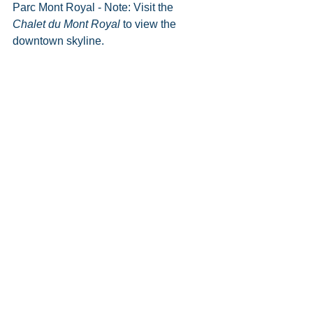
Parc Mont Royal - Note: Visit the 
Chalet du Mont Royal 
to view the 
downtown skyline.