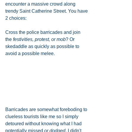
encounter a massive crowd along 
trendy Saint Catherine Street. You have 
2 choices:
Cross the police barricades and join 
the 
festivities, protest, or mob
? Or 
skedaddle as quickly as possible to 
avoid a possible melee. 
Barricades are somewhat foreboding to 
clueless tourists like me so I simply 
detoured without knowing what I had 
potentially missed 
or dodged
. I didn't 