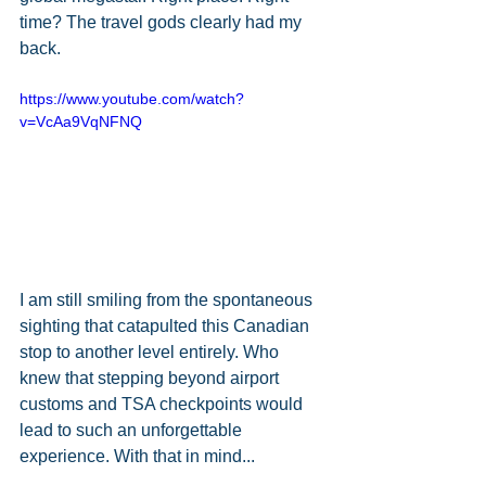
time? The travel gods clearly had my 
back. 
https://www.youtube.com/watch?
v=VcAa9VqNFNQ
I am still smiling from the spontaneous 
sighting that catapulted this Canadian 
stop to another level entirely. Who 
knew that stepping beyond airport 
customs and TSA checkpoints would 
lead to such an unforgettable 
experience. With that in mind...