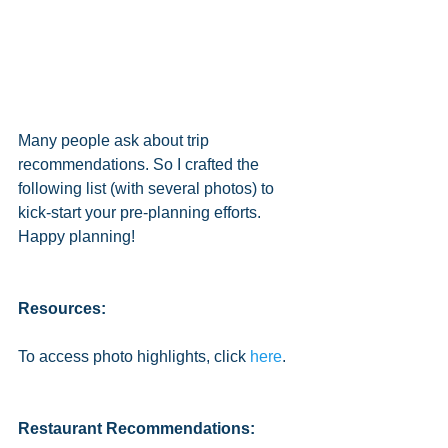
Many people ask about trip 
recommendations. So I crafted the 
following list (with several photos) to 
kick-start your pre-planning efforts. 
Happy planning! 
Resources:
To access photo highlights, click 
here
. 
Restaurant Recommendations: