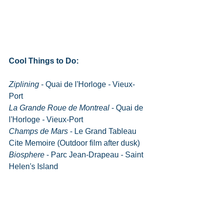
Cool Things to Do:
Ziplining
 - Quai de l'Horloge
 - 
Vieux-
Port
La Grande Roue de Montreal
 - Quai de 
l'Horloge
 - 
Vieux-Port
Champs de Mars
 - Le Grand Tableau 
Cite Memoire (Outdoor film after dusk)
Biosphere
 - Parc Jean-Drapeau - Saint 
Helen's Island