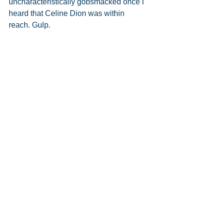
uncharacteristically gobsmacked once I 
heard that Celine Dion was within 
reach. Gulp. 