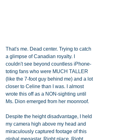
That's me. Dead center. Trying to catch 
a glimpse of Canadian royalty. I 
couldn't see beyond countless iPhone-
toting fans who were MUCH TALLER 
(like the 7-foot guy behind me) and a lot 
closer to Celine than I was. I almost 
wrote this off as a NON-sighting until 
Ms. Dion emerged from her moonroof. 
Despite the height disadvantage, I held 
my camera high above my head and 
miraculously captured footage of this 
global megastar. Right place. Right 