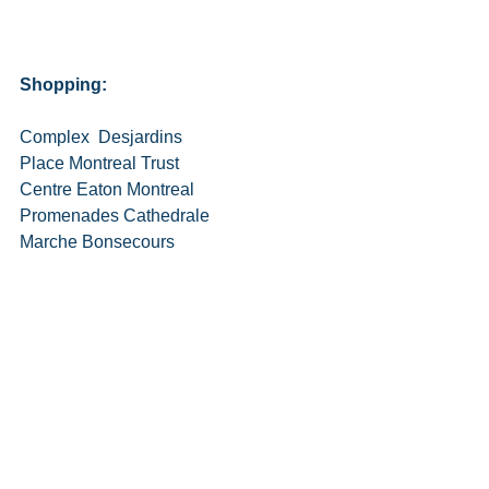
Shopping:
Complex  Desjardins
Place Montreal Trust
Centre Eaton Montreal
Promenades Cathedrale
Marche Bonsecours