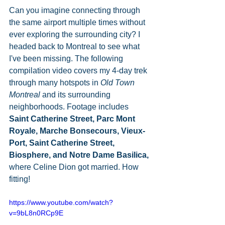
Can you imagine connecting through 
the same airport multiple times without 
ever exploring the surrounding city? I 
headed back to Montreal to see what 
I've been missing. The following 
compilation video covers my 4-day trek 
through many hotspots in 
Old Town 
Montreal
 and its surrounding 
neighborhoods. Footage includes 
Saint Catherine Street, Parc Mont 
Royale, Marche Bonsecours, Vieux-
Port, Saint Catherine Street, 
Biosphere, and Notre Dame Basilica, 
where Celine Dion got married. How 
fitting! 
https://www.youtube.com/watch?
v=9bL8n0RCp9E