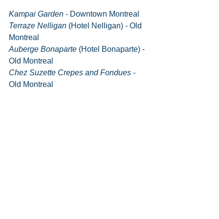
Kampai Garden
 - Downtown Montreal
Terraze Nelligan 
(Hotel Nelligan) - Old 
Montreal
Auberge Bonaparte
 (Hotel Bonaparte) - 
Old Montreal
Chez Suzette Crepes and Fondues
 - 
Old Montreal