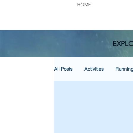
HOME
EXPLO
All Posts
Activities
Runnin