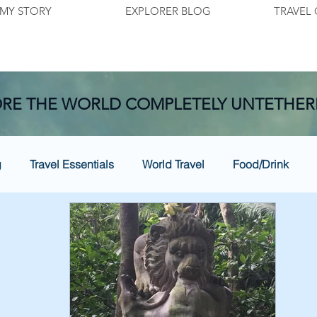
MY STORY
EXPLORER BLOG
TRAVEL 
RE THE WORLD COMPLETELY UNTETHER
g
Travel Essentials
World Travel
Food/Drink