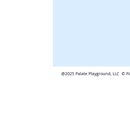
@2025 Palate Playground, LLC © Pa