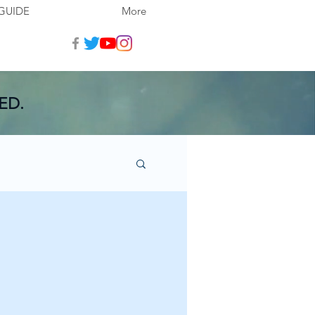
GUIDE
More
ED.