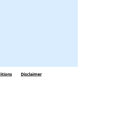
itions
Disclaimer