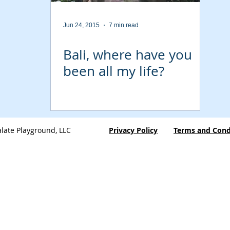
Jun 24, 2015
7 min read
Bali, where have you
been all my life?
late Playground, LLC
Privacy Policy
Terms and Cond