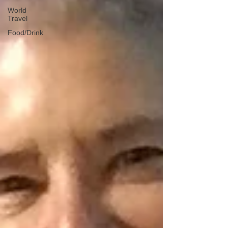
World
Travel
Food/Drink