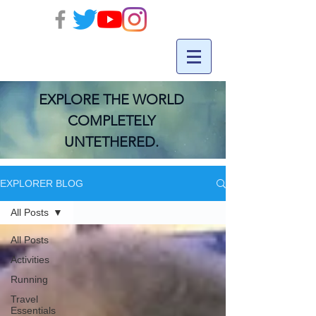
EXPLORE THE WORLD
COMPLETELY
UNTETHERED.
EXPLORER BLOG
All Posts
All Posts
Activities
Running
Travel
Essentials