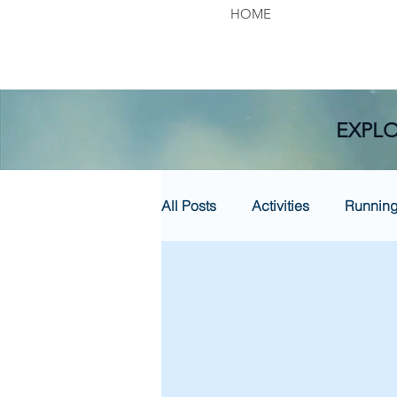
HOME
EXPLO
All Posts
Activities
Runnin