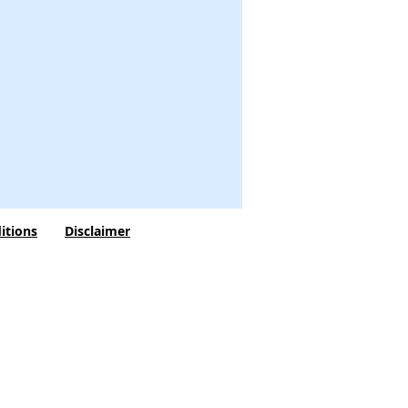
itions
Disclaimer