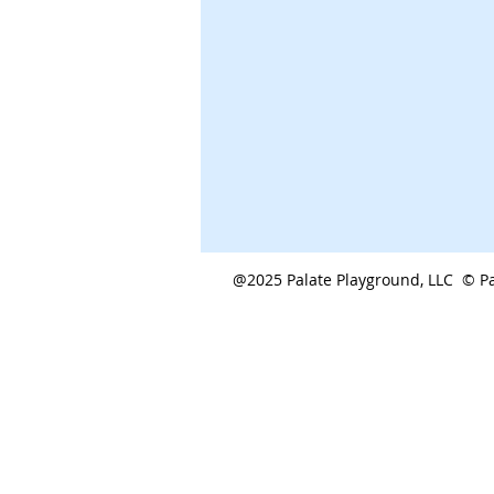
@2025 Palate Playground, LLC © Pa