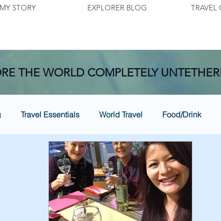
MY STORY
EXPLORER BLOG
TRAVEL 
RE THE WORLD COMPLETELY UNTETHER
g
Travel Essentials
World Travel
Food/Drink