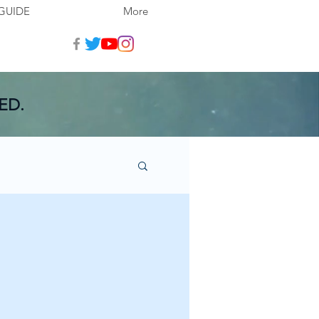
GUIDE
More
ED.