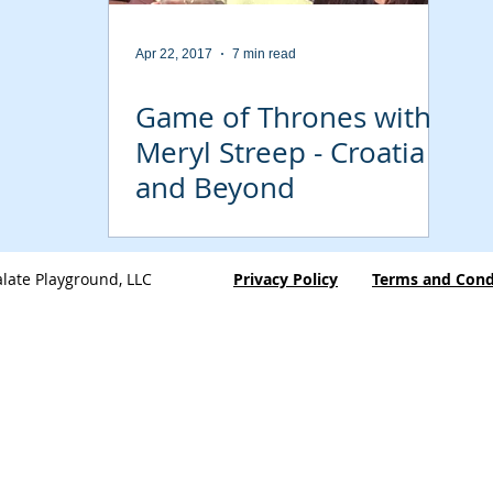
Apr 22, 2017
7 min read
Game of Thrones with
Meryl Streep - Croatia
and Beyond
late Playground, LLC
Privacy Policy
Terms and Cond