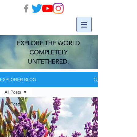
EXPLORE THE WORLD
COMPLETELY
UNTETHERED.
EXPLORER BLOG
All Posts
All Posts
Activities
Running
Travel
Essentials