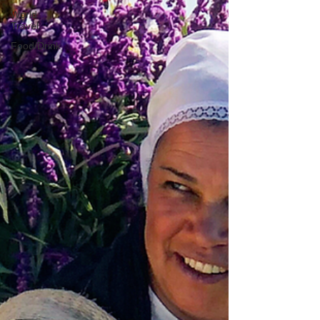
World
Travel
Food/Drink