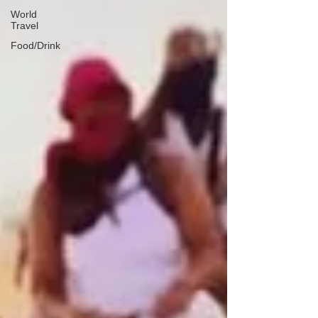
World
Travel
Food/Drink