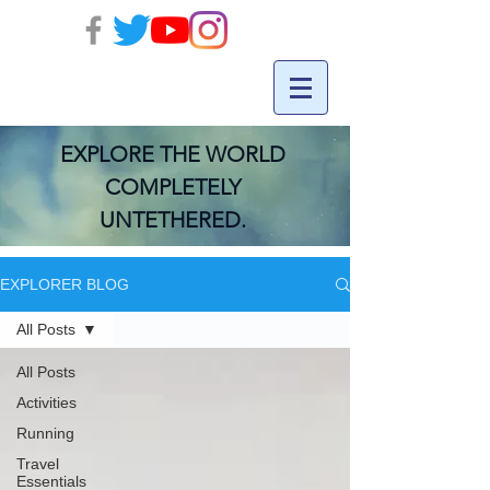
EXPLORE THE WORLD
COMPLETELY
UNTETHERED.
EXPLORER BLOG
All Posts
All Posts
Activities
Running
Travel
Essentials