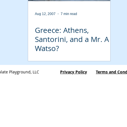
Aug 12, 2007
7 min read
Greece: Athens,
Santorini, and a Mr. A
Watso?
late Playground, LLC
Privacy Policy
Terms and Cond