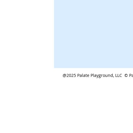
@2025 Palate Playground, LLC © Pa