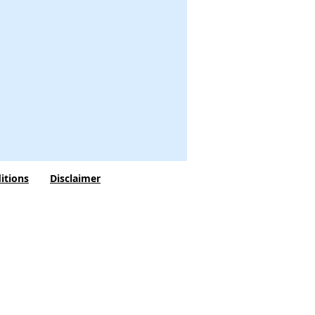
itions
Disclaimer