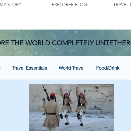
MY STORY
EXPLORER BLOG
TRAVEL 
RE THE WORLD COMPLETELY UNTETHER
g
Travel Essentials
World Travel
Food/Drink