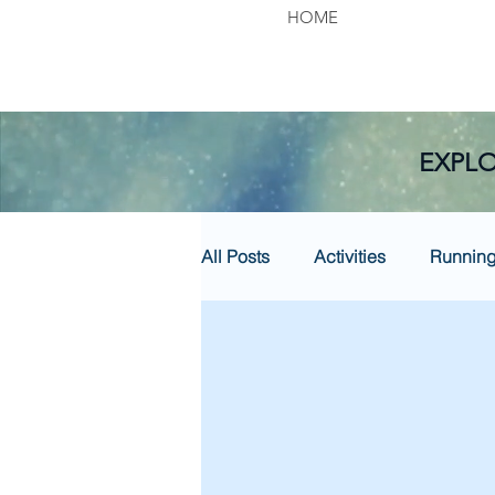
HOME
EXPLO
All Posts
Activities
Runnin