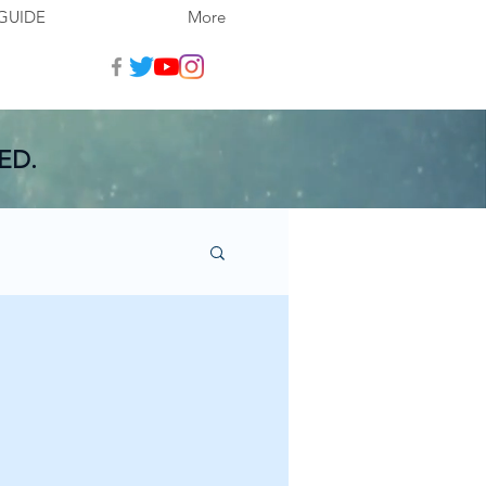
GUIDE
More
ED.