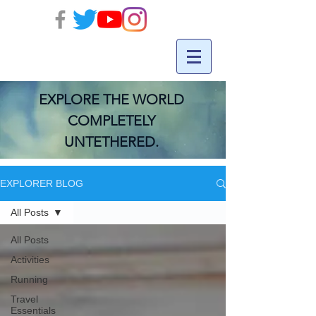
EXPLORE THE WORLD
COMPLETELY
UNTETHERED.
EXPLORER BLOG
All Posts
All Posts
Activities
Running
Travel
Essentials