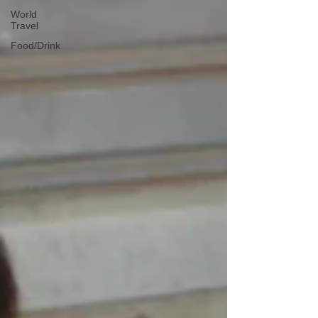
World
Travel
Food/Drink