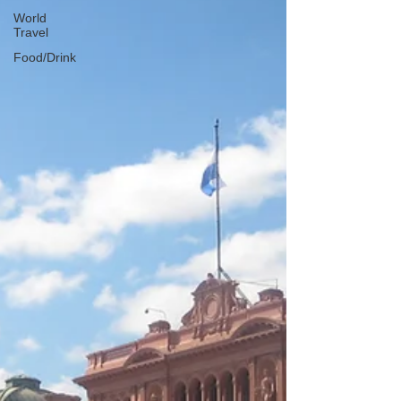
World
Travel
Food/Drink