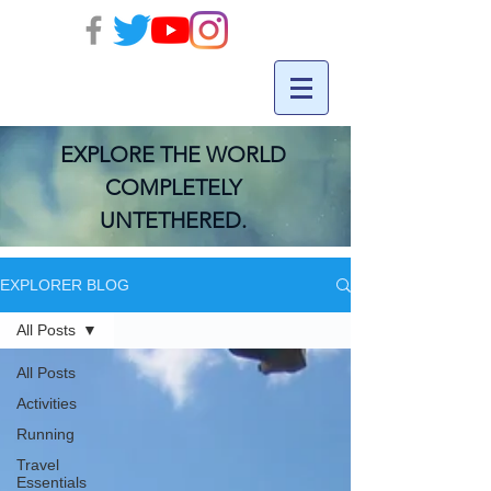
EXPLORE THE WORLD
COMPLETELY
UNTETHERED.
EXPLORER BLOG
All Posts
All Posts
Activities
Running
Travel
Essentials