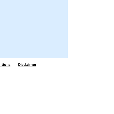
itions
Disclaimer