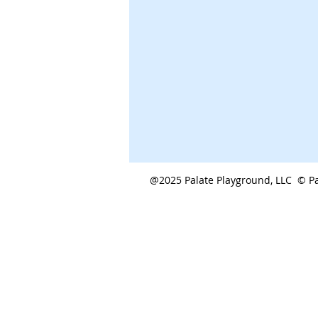
@2025 Palate Playground, LLC © Pa