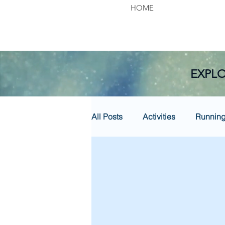
HOME
EXPLO
All Posts
Activities
Runnin