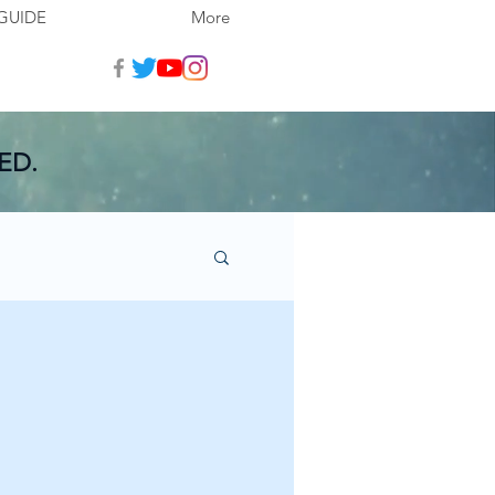
GUIDE
More
ED.