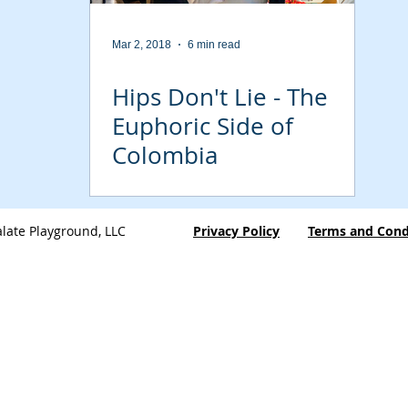
Mar 2, 2018
6 min read
Hips Don't Lie - The
Euphoric Side of
Colombia
late Playground, LLC
Privacy Policy
Terms and Cond