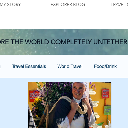
MY STORY
EXPLORER BLOG
TRAVEL 
RE THE WORLD COMPLETELY UNTETHER
g
Travel Essentials
World Travel
Food/Drink