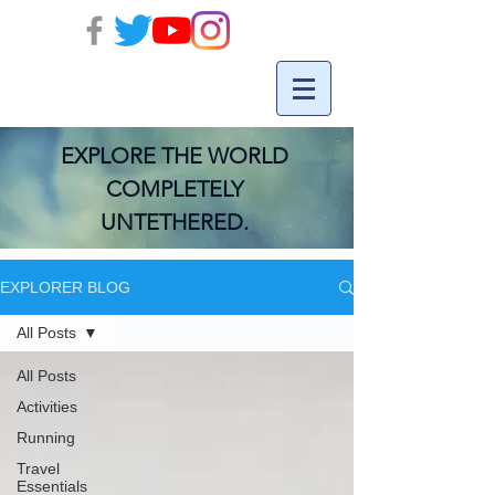
EXPLORE THE WORLD
COMPLETELY
UNTETHERED.
EXPLORER BLOG
All Posts
All Posts
Activities
Running
Travel
Essentials