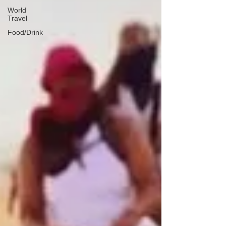
World
Travel
Food/Drink