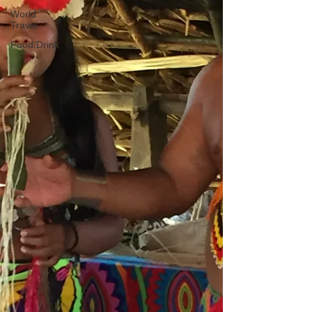
World
Travel
Food/Drink