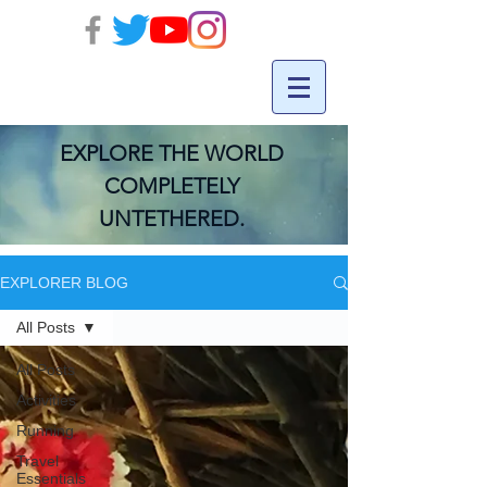
EXPLORE THE WORLD
COMPLETELY
UNTETHERED.
EXPLORER BLOG
All Posts
All Posts
Activities
Running
Travel
Essentials