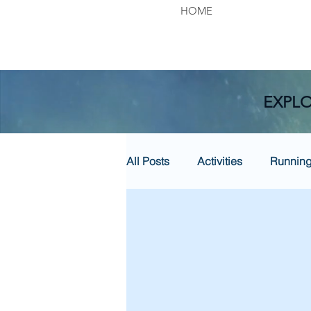
HOME
EXPLO
All Posts
Activities
Runnin