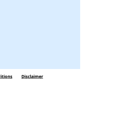
itions
Disclaimer