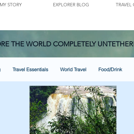
MY STORY
EXPLORER BLOG
TRAVEL 
RE THE WORLD COMPLETELY UNTETHER
g
Travel Essentials
World Travel
Food/Drink