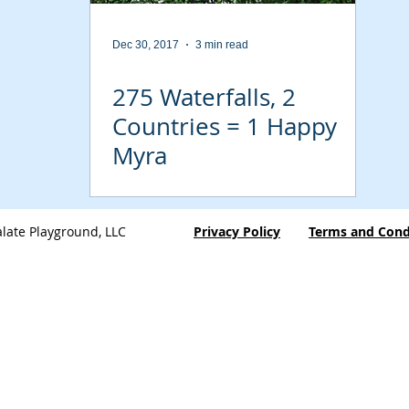
Dec 30, 2017
3 min read
275 Waterfalls, 2
Countries = 1 Happy
Myra
late Playground, LLC
Privacy Policy
Terms and Cond