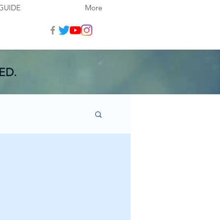
GUIDE
More
ED.