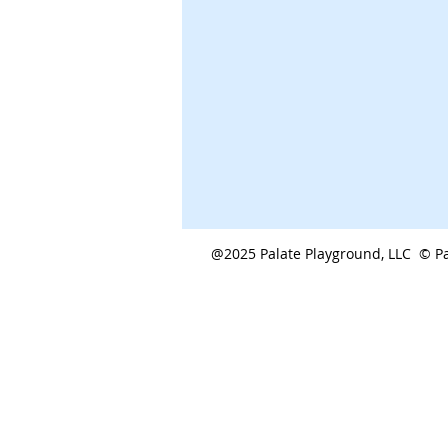
@2025 Palate Playground, LLC © Pa