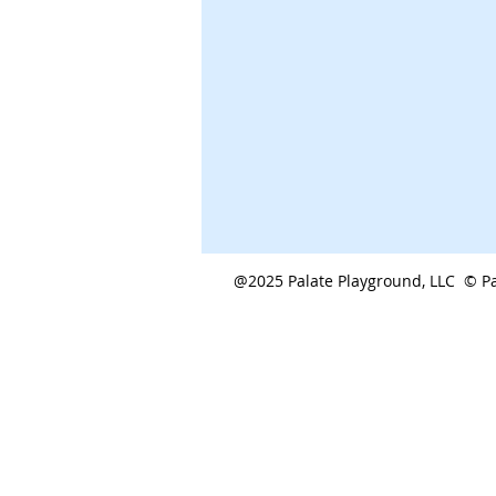
@2025 Palate Playground, LLC © Pa