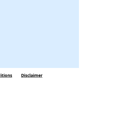
itions
Disclaimer