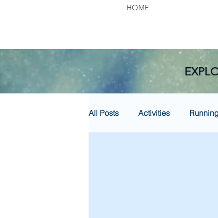
HOME
EXPLO
All Posts
Activities
Runnin