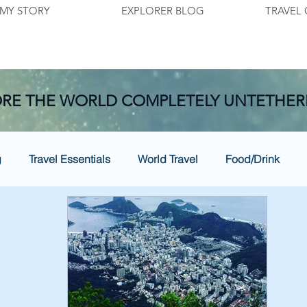
MY STORY
EXPLORER BLOG
TRAVEL 
RE THE WORLD COMPLETELY UNTETHER
g
Travel Essentials
World Travel
Food/Drink