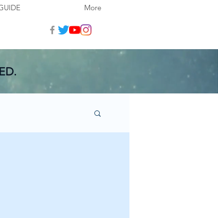
GUIDE
More
ED.