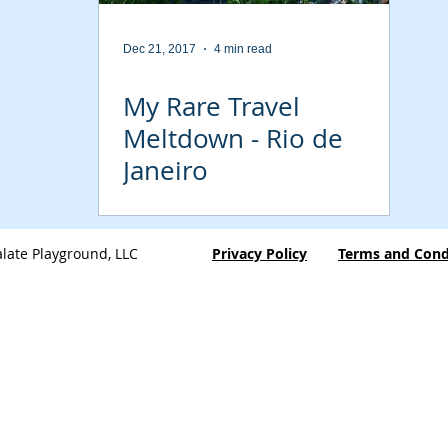
Dec 21, 2017
4 min read
My Rare Travel
Meltdown - Rio de
Janeiro
late Playground, LLC
Privacy Policy
Terms and Cond