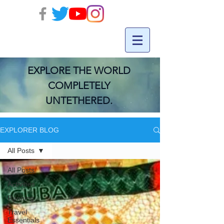
EXPLORE THE WORLD
COMPLETELY
UNTETHERED.
EXPLORER BLOG
All Posts
All Posts
Activities
Running
Travel
Essentials