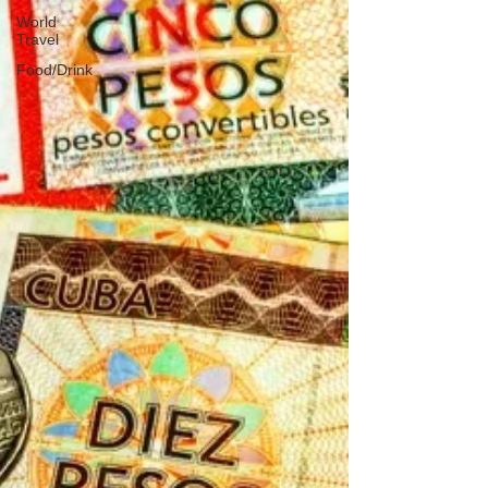
World
Travel
Food/Drink