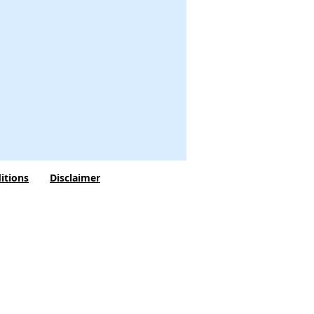
itions
Disclaimer