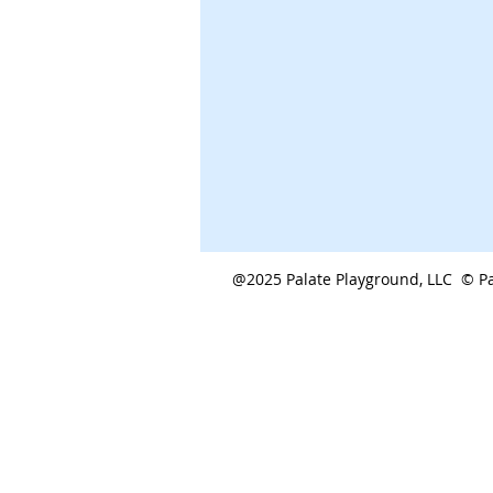
@2025 Palate Playground, LLC © Pa