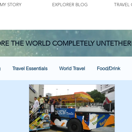
MY STORY
EXPLORER BLOG
TRAVEL 
RE THE WORLD COMPLETELY UNTETHER
g
Travel Essentials
World Travel
Food/Drink