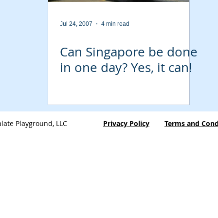
Jul 24, 2007
4 min read
Can Singapore be done
in one day? Yes, it can!
late Playground, LLC
Privacy Policy
Terms and Cond