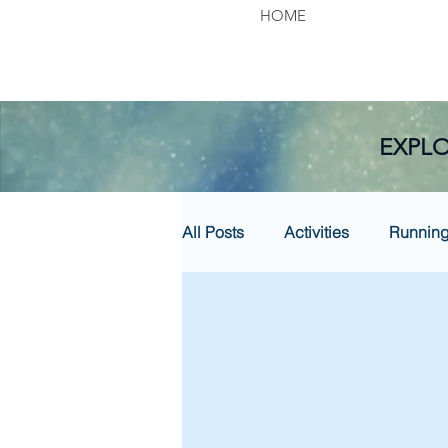
HOME
EXPLO
All Posts
Activities
Runnin