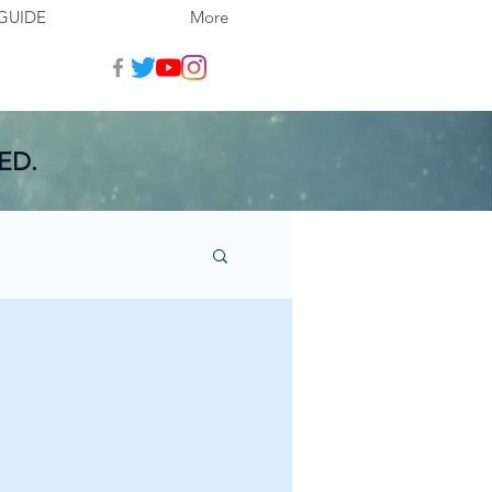
GUIDE
More
ED.