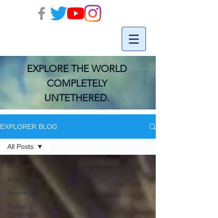
EXPLORE THE WORLD
COMPLETELY
UNTETHERED.
EXPLORER BLOG
All Posts
All Posts
Activities
Running
Travel
Essentials