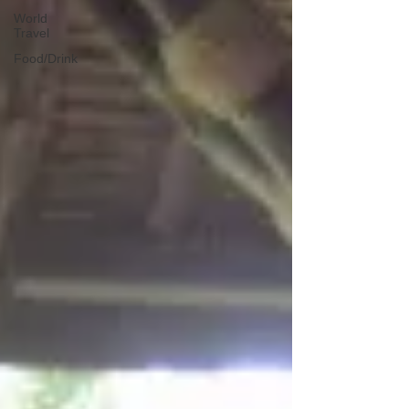
World
Travel
Food/Drink