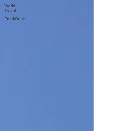
World
Travel
Food/Drink