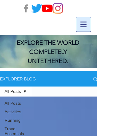
EXPLORE THE WORLD
COMPLETELY
UNTETHERED.
EXPLORER BLOG
All Posts
All Posts
Activities
Running
Travel
Essentials